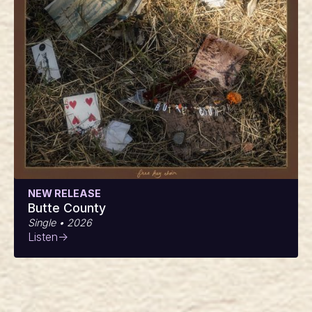
NEW RELEASE
Butte County
Single • 2026
Listen
->