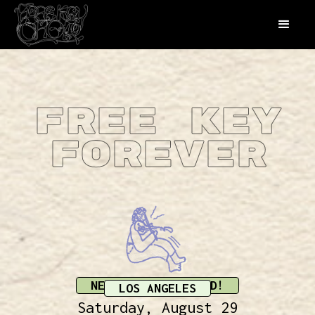
Free Key
Forever
NEW DATE ANNOUNCED!
LOS ANGELES
Saturday, August 29