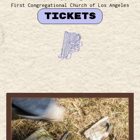
First Congregational Church of Los Angeles
TICKETS