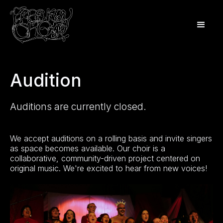
Audition
Auditions are currently closed.
We accept auditions on a rolling basis and invite singers
as space becomes available. Our choir is a
collaborative, community-driven project centered on
original music. We're excited to hear from new voices!